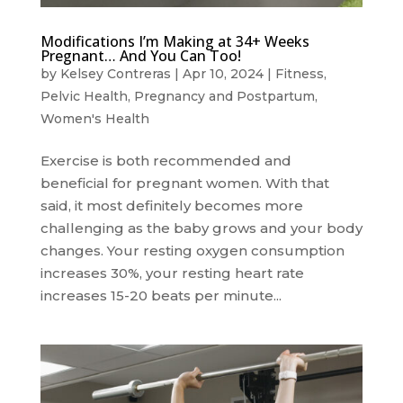
Modifications I’m Making at 34+ Weeks
Pregnant… And You Can Too!
by
Kelsey Contreras
|
Apr 10, 2024
|
Fitness
,
Pelvic Health
,
Pregnancy and Postpartum
,
Women's Health
Exercise is both recommended and
beneficial for pregnant women. With that
said, it most definitely becomes more
challenging as the baby grows and your body
changes. Your resting oxygen consumption
increases 30%, your resting heart rate
increases 15-20 beats per minute...