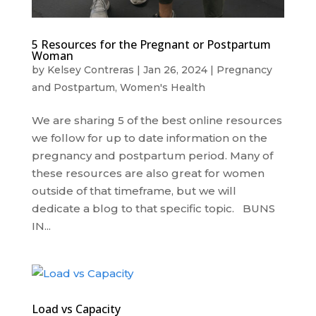
5 Resources for the Pregnant or Postpartum
Woman
by
Kelsey Contreras
|
Jan 26, 2024
|
Pregnancy
and Postpartum
,
Women's Health
We are sharing 5 of the best online resources
we follow for up to date information on the
pregnancy and postpartum period. Many of
these resources are also great for women
outside of that timeframe, but we will
dedicate a blog to that specific topic. BUNS
IN...
Load vs Capacity