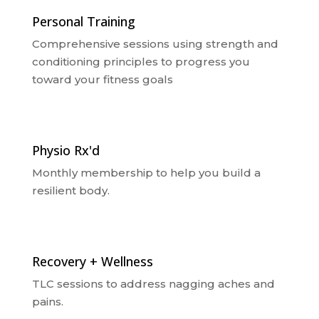
Personal Training
Comprehensive sessions using strength and
conditioning principles to progress you
toward your fitness goals
Physio Rx'd
Monthly membership to help you build a
resilient body.
Recovery + Wellness
TLC sessions to address nagging aches and
pains.