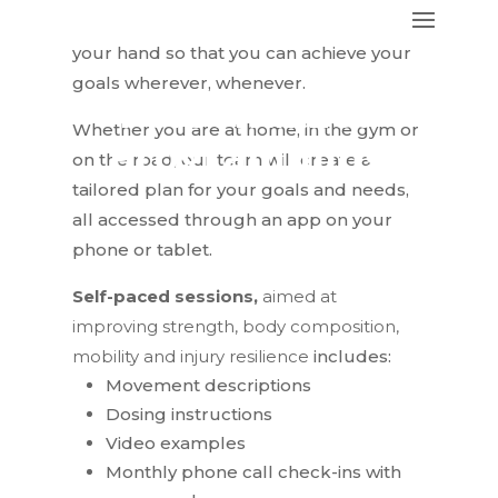
you fitness expertise right in the palm of
your hand so that you can achieve your
goals wherever, whenever.
Personalized
Whether you are at home, in the gym or
Programming
on the road, our team will create a
tailored plan for your goals and needs,
all accessed through an app on your
phone or tablet.
Self-paced sessions,
aimed at
improving strength, body composition,
mobility and injury resilience
includes:
Movement descriptions
Dosing instructions
Video examples
Monthly phone call check-ins with