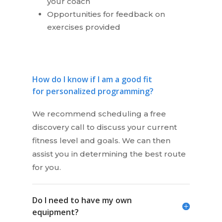
your coach
Opportunities for feedback on
exercises provided
How do I know if I am a good fit
for personalized programming?
We recommend scheduling a free
discovery call to discuss your current
fitness level and goals. We can then
assist you in determining the best route
for you.
Do I need to have my own
equipment?