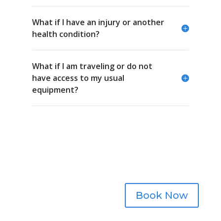
What if I have an injury or another
health condition?
What if I am traveling or do not
have access to my usual
equipment?
Schedule a session.
Book Now