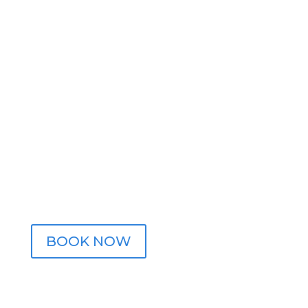
Contact Us
Call

(414) 768-2504
Email

info@crossphysiopt.com
Address

2715 S Gladstone Pl. Suite C
Milwaukee, WI 53207
BOOK NOW
FOLLOW US