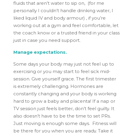
fluids that aren’t water to sip on, (for me
personally I couldn’t handle drinking water, I
liked liquid IV and body armour) , if you’re
working out at a gym and feel comfortable, let
the coach know or a trusted friend in your class
just in case you need support.
Manage expectations.
Some days your body may just not feel up to
exercising or you may start to feel sick mid-
session. Give yourself grace. The first trimester
is extremely challenging. Hormones are
constantly changing and your body is working
hard to grow a baby and placenta! If a nap or
TV session just feels better, don’t feel guilty. It
also doesn’t have to be the time to set PRs.
Just moving is enough some days. Fitness will
be there for you when you are ready. Take it