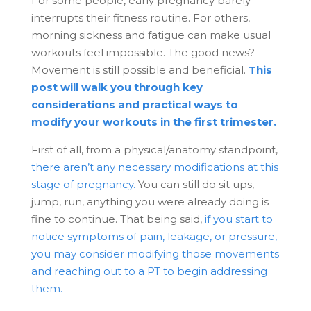
For some people, early pregnancy barely
interrupts their fitness routine. For others,
morning sickness and fatigue can make usual
workouts feel impossible. The good news?
Movement is still possible and beneficial.
This
post will walk you through key
considerations and practical ways to
modify your workouts in the first trimester.
First of all, from a physical/anatomy standpoint,
there aren’t any necessary modifications at this
stage of pregnancy.
You can still do sit ups,
jump, run, anything you were already doing is
fine to continue. That being said,
if you start to
notice symptoms of pain, leakage, or pressure,
you may consider modifying those movements
and reaching out to a PT to begin addressing
them.