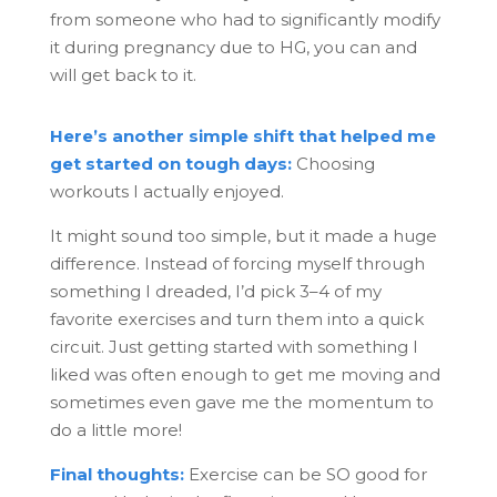
from someone who had to significantly modify
it during pregnancy due to HG, you can and
will get back to it.
Here’s another simple shift that helped me
get started on tough days:
Choosing
workouts I actually enjoyed.
It might sound too simple, but it made a huge
difference. Instead of forcing myself through
something I dreaded, I’d pick 3–4 of my
favorite exercises and turn them into a quick
circuit. Just getting started with something I
liked was often enough to get me moving and
sometimes even gave me the momentum to
do a little more!
Final thoughts:
Exercise can be SO good for