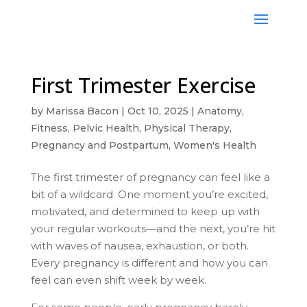
First Trimester Exercise
by
Marissa Bacon
|
Oct 10, 2025
|
Anatomy
,
Fitness
,
Pelvic Health
,
Physical Therapy
,
Pregnancy and Postpartum
,
Women's Health
The first trimester of pregnancy can feel like a
bit of a wildcard. One moment you’re excited,
motivated, and determined to keep up with
your regular workouts—and the next, you’re hit
with waves of nausea, exhaustion, or both.
Every pregnancy is different and how you can
feel can even shift week by week.