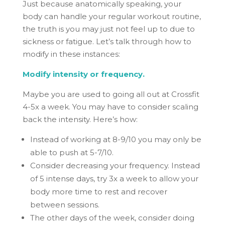
Just because anatomically speaking, your
body can handle your regular workout routine,
the truth is you may just not feel up to due to
sickness or fatigue. Let’s talk through how to
modify in these instances:
Modify intensity or frequency.
Maybe you are used to going all out at Crossfit
4-5x a week. You may have to consider scaling
back the intensity. Here’s how:
Instead of working at 8-9/10 you may only be
able to push at 5-7/10.
Consider decreasing your frequency. Instead
of 5 intense days, try 3x a week to allow your
body more time to rest and recover
between sessions.
The other days of the week, consider doing