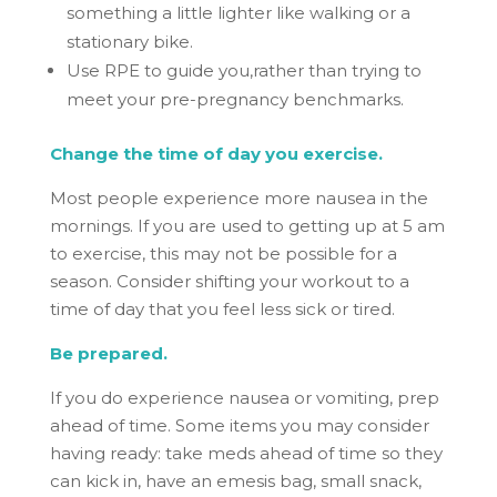
something a little lighter like walking or a
stationary bike.
Use RPE to guide you,rather than trying to
meet your pre-pregnancy benchmarks.
Change the time of day you exercise.
Most people experience more nausea in the
mornings. If you are used to getting up at 5 am
to exercise, this may not be possible for a
season. Consider shifting your workout to a
time of day that you feel less sick or tired.
Be prepared.
If you do experience nausea or vomiting, prep
ahead of time. Some items you may consider
having ready: take meds ahead of time so they
can kick in, have an emesis bag, small snack,