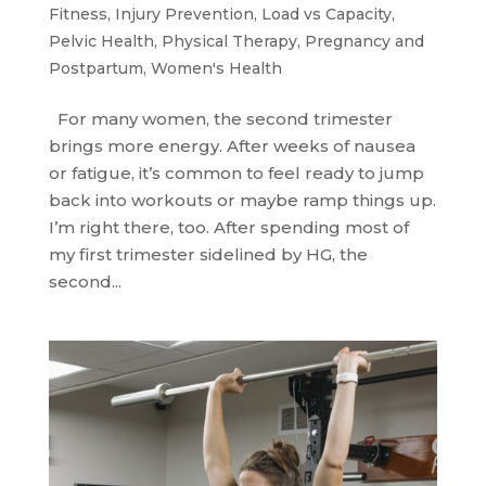
Fitness
,
Injury Prevention
,
Load vs Capacity
,
Pelvic Health
,
Physical Therapy
,
Pregnancy and
Postpartum
,
Women's Health
For many women, the second trimester
brings more energy. After weeks of nausea
or fatigue, it’s common to feel ready to jump
back into workouts or maybe ramp things up.
I’m right there, too. After spending most of
my first trimester sidelined by HG, the
second...