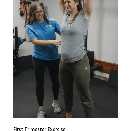
First Trimester Exercise