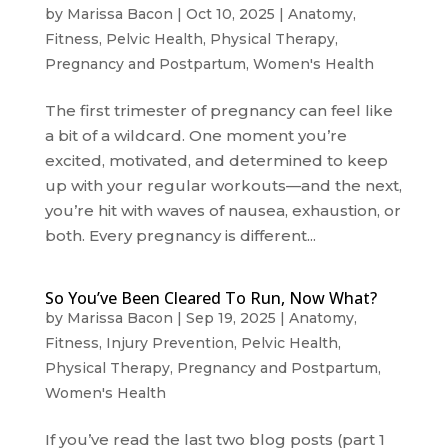
by
Marissa Bacon
|
Oct 10, 2025
|
Anatomy
,
Fitness
,
Pelvic Health
,
Physical Therapy
,
Pregnancy and Postpartum
,
Women's Health
The first trimester of pregnancy can feel like
a bit of a wildcard. One moment you’re
excited, motivated, and determined to keep
up with your regular workouts—and the next,
you’re hit with waves of nausea, exhaustion, or
both. Every pregnancy is different...
So You’ve Been Cleared To Run, Now What?
by
Marissa Bacon
|
Sep 19, 2025
|
Anatomy
,
Fitness
,
Injury Prevention
,
Pelvic Health
,
Physical Therapy
,
Pregnancy and Postpartum
,
Women's Health
If you’ve read the last two blog posts (part 1