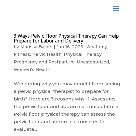
3 Ways Pelvic Floor Physical Therapy Can Help
Prepare for Labor and Delivery
by
Marissa Bacon
|
Jan 16, 2026
|
Anatomy
,
Fitness
,
Pelvic Health
,
Physical Therapy
,
Pregnancy and Postpartum
,
Uncategorized
,
Women's Health
Wondering why you may benefit from seeing
a pelvic physical therapist to prepare for
birth? Here are 3 reasons why. 1. Assessing
the pelvic floor and abdominal musculature
Pelvic floor physical therapy can assess the
pelvic floor and abdominal muscles to
evaluate...