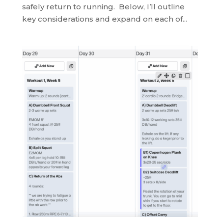
safely return to running. Below, I’ll outline
key considerations and expand on each of...