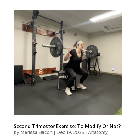
Second Trimester Exercise: To Modify Or Not?
by
Marissa Bacon
|
Dec 19, 2025
|
Anatomy
,