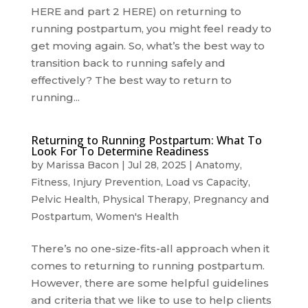
HERE and part 2 HERE) on returning to
running postpartum, you might feel ready to
get moving again. So, what’s the best way to
transition back to running safely and
effectively? The best way to return to
running...
Returning to Running Postpartum: What To
Look For To Determine Readiness
by
Marissa Bacon
|
Jul 28, 2025
|
Anatomy
,
Fitness
,
Injury Prevention
,
Load vs Capacity
,
Pelvic Health
,
Physical Therapy
,
Pregnancy and
Postpartum
,
Women's Health
There’s no one-size-fits-all approach when it
comes to returning to running postpartum.
However, there are some helpful guidelines
and criteria that we like to use to help clients