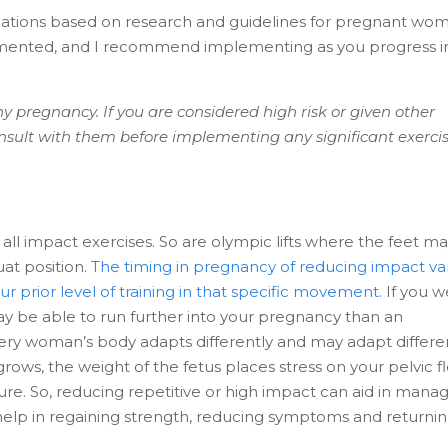
ications based on research and guidelines for pregnant wo
lemented, and I recommend implementing as you progress i
y pregnancy. If you are considered high risk or given other
consult with them before implementing any significant exerci
all impact exercises. So are olympic lifts where the feet m
uat position.
The timing in pregnancy of reducing impact va
r prior level of training in that specific movement.
If you 
ay be able to run further into your pregnancy than an
ry woman’s body adapts differently and may adapt differe
ows, the weight of the fetus places stress on your pelvic f
ure. So, reducing repetitive or high impact can aid in mana
lp in regaining strength, reducing symptoms and returnin