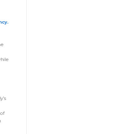
ncy.
he
hile
y’s
 of
n