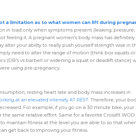
not a limitation as to what women can lift during pregna
n in load only when symptoms present (leaking, pressure,
e not feeling it. A pregnant women’s body mass has definitely
 alter your ability to really push yourself strength wise in t
ply need to alter the range of motion (think box squats or
cs (DB’s vs barbell or widening a squat or deadlift stance) w
ou were using pre-pregnancy.
sumption, resting heart rate and body mass increases in
orking at an elevated intensity AT REST.
Therefore, your bod
s decreased. For example, if you go on a 30 minute bike, your
te the same relative effort. Same for a favorite Crossfit WOD
o maintain fitness at the level you are able to so that whe
an get back to improving your fitness.