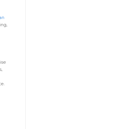
an
ing,
ise
s,
te.