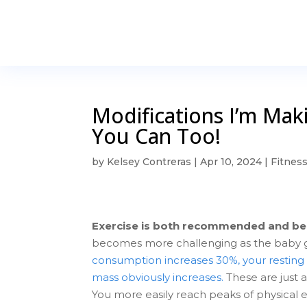
Modifications I’m Ma
You Can Too!
by
Kelsey Contreras
|
Apr 10, 2024
|
Fitnes
Exercise is both recommended and be
becomes more challenging as the baby 
consumption increases 30%, your resting 
mass obviously increases.
These are just 
You more easily reach peaks of physical ex