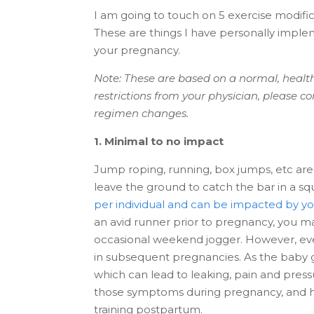
I am going to touch on 5 exercise modif
These are things I have personally imp
your pregnancy.
Note: These are based on a normal, health
restrictions from your physician, please 
regimen changes.
1. Minimal to no impact
Jump roping, running, box jumps, etc are 
leave the ground to catch the bar in a sq
per individual and can be impacted by you
an avid runner prior to pregnancy, you m
occasional weekend jogger. However, eve
in subsequent pregnancies. As the baby gr
which can lead to leaking, pain and press
those symptoms during pregnancy, and he
training postpartum.