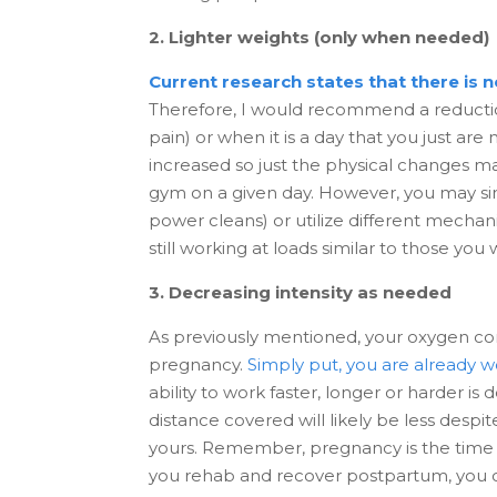
2. Lighter weights (only when needed)
Current research states that there is 
Therefore, I would recommend a reductio
pain) or when it is a day that you just ar
increased so just the physical changes may
gym on a given day. However, you may sim
power cleans) or utilize different mechani
still working at loads similar to those y
3. Decreasing intensity as needed
As previously mentioned, your oxygen con
pregnancy.
Simply put, you are already w
ability to work faster, longer or harder i
distance covered will likely be less despi
yours. Remember, pregnancy is the time t
you rehab and recover postpartum, you c