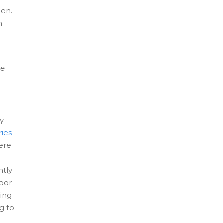
men.
n
se
ay
ries
were
ntly
loor
ging
g to