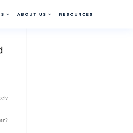
ES
ABOUT US
RESOURCES
d
tely
ean?