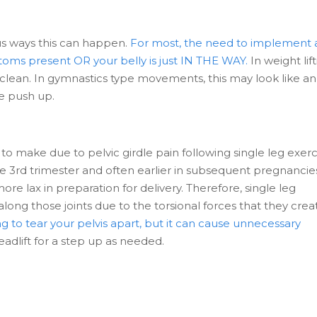
us ways this can happen.
For most, the need to implement 
oms present OR your belly is just IN THE WAY.
In weight lift
 clean. In gymnastics type movements, this may look like an
he push up.
 to make due to pelvic girdle pain following single leg exerc
the 3rd trimester and often earlier in subsequent pregnancie
e lax in preparation for delivery. Therefore, single leg
g those joints due to the torsional forces that they crea
g to tear your pelvis apart, but it can cause unnecessary
deadlift for a step up as needed.