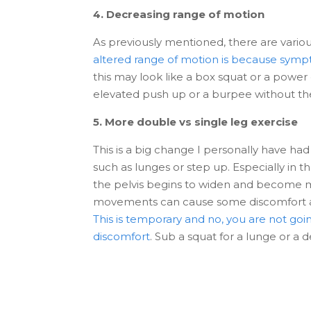
4. Decreasing range of motion
As previously mentioned, there are vario
altered range of motion is because sympt
this may look like a box squat or a power
elevated push up or a burpee without t
5. More double vs single leg exercise
This is a big change I personally have had
such as lunges or step up. Especially in 
the pelvis begins to widen and become mor
movements can cause some discomfort alon
This is temporary and no, you are not goin
discomfort
. Sub a squat for a lunge or a 