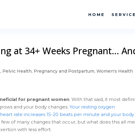
HOME
SERVIC
king at 34+ Weeks Pregnant… An
s
,
Pelvic Health
,
Pregnancy and Postpartum
,
Women's Health
neficial for pregnant women
. With that said, it most defini
grows and your body changes.
Your resting oxygen
heart rate increases 15-20 beats per minute and your body
a few of many changes that occur, but what does this all m
ertion with less effort.