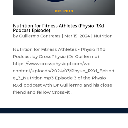
Nutrition for Fitness Athletes (Physio RXd
Podcast Episode)
by
Guillermo Contreras
|
Mar 15, 2024
|
Nutrition
Nutrition for Fitness Athletes - Physio RXd
Podcast by CrossPhysio (Dr Guillermo)
https://www.crossphysiopt.com/wp-
content/uploads/2024/03/Physio_RXd_Episod
e_3_Nutrition.mp3 Episode 3 of the Physio
RXd podcast with Dr Guillermo and his close
friend and fellow CrossFit...