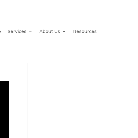
e
Services
About Us
Resources