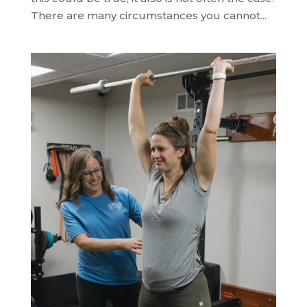
There are many circumstances you cannot...