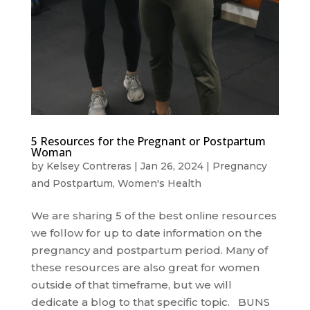
5 Resources for the Pregnant or Postpartum
Woman
by
Kelsey Contreras
|
Jan 26, 2024
|
Pregnancy
and Postpartum
,
Women's Health
We are sharing 5 of the best online resources
we follow for up to date information on the
pregnancy and postpartum period. Many of
these resources are also great for women
outside of that timeframe, but we will
dedicate a blog to that specific topic. BUNS