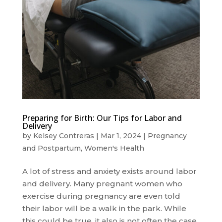
Preparing for Birth: Our Tips for Labor and
Delivery
by
Kelsey Contreras
|
Mar 1, 2024
|
Pregnancy
and Postpartum
,
Women's Health
A lot of stress and anxiety exists around labor
and delivery. Many pregnant women who
exercise during pregnancy are even told
their labor will be a walk in the park. While
this could be true, it also is not often the case.