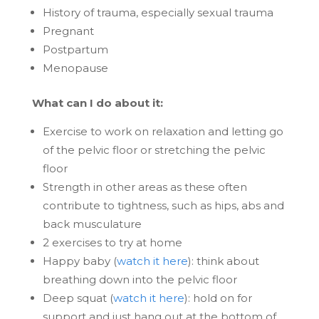
History of trauma, especially sexual trauma
Pregnant
Postpartum
Menopause
What can I do about it:
Exercise to work on relaxation and letting go
of the pelvic floor or stretching the pelvic
floor
Strength in other areas as these often
contribute to tightness, such as hips, abs and
back musculature
2 exercises to try at home
Happy baby (
watch it here
): think about
breathing down into the pelvic floor
Deep squat (
watch it here
): hold on for
support and just hang out at the bottom of