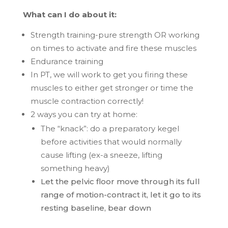
What can I do about it:
Strength training-pure strength OR working
on times to activate and fire these muscles
Endurance training
In PT, we will work to get you firing these
muscles to either get stronger or time the
muscle contraction correctly!
2 ways you can try at home:
The “knack”: do a preparatory kegel
before activities that would normally
cause lifting (ex-a sneeze, lifting
something heavy)
Let the pelvic floor move through its full
range of motion-contract it, let it go to its
resting baseline, bear down