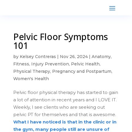
Pelvic Floor Symptoms
101
by
Kelsey Contreras
|
Nov 26, 2024
|
Anatomy
,
Fitness
,
Injury Prevention
,
Pelvic Health
,
Physical Therapy
,
Pregnancy and Postpartum
,
Women's Health
Pelvic floor physical therapy has started to gain
a lot of attention in recent years and I LOVE IT.
Weekly, I see clients who are seeking out
pelvic PT for themselves and that is awesome.
What I have noticed is that in the clinic or in
the gym, many people still are unsure of