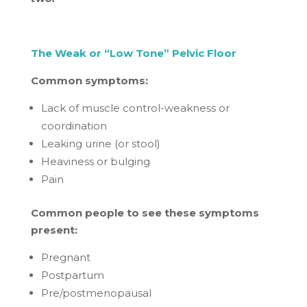
The Weak or “Low Tone” Pelvic Floor
Common symptoms:
Lack of muscle control-weakness or
coordination
Leaking urine (or stool)
Heaviness or bulging
Pain
Common people to see these symptoms
present:
Pregnant
Postpartum
Pre/postmenopausal