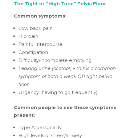
The Tight or “High Tone” Pelvic Floor
Common symptoms:
Low back pain
Hip pain
Painful intercourse
Constipation
Difficulty/incomplete emptying
Leaking urine (or stool) – this is a common
symptom of both a weak OR tight pelvic
floor
Urgency (having to go frequently)
Common people to see these symptoms
present:
Type A personality
High levels of stress/anxiety