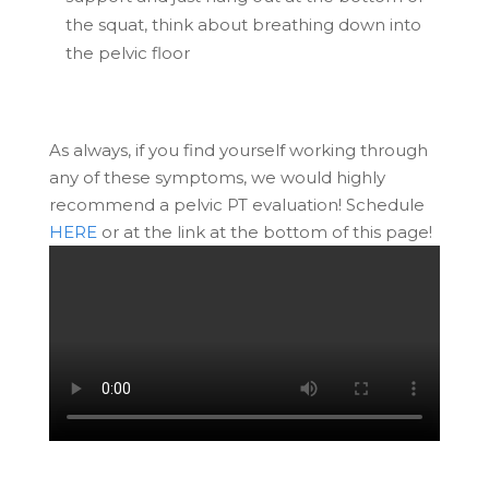
the squat, think about breathing down into
the pelvic floor
As always, if you find yourself working through
any of these symptoms, we would highly
recommend a pelvic PT evaluation! Schedule
HERE
or at the link at the bottom of this page!