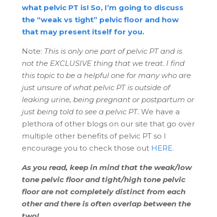
what pelvic PT is! So, I’m going to discuss
the “weak vs tight” pelvic floor and how
that may present itself for you.
Note:
This is only one part of pelvic PT and is
not the EXCLUSIVE thing that we treat. I find
this topic to be a helpful one for many who are
just unsure of what pelvic PT is outside of
leaking urine, being pregnant or postpartum or
just being told to see a pelvic PT.
We have a
plethora of other blogs on our site that go over
multiple other benefits of pelvic PT so I
encourage you to check those out
HERE
.
As you read, keep in mind that the weak/low
tone pelvic floor and tight/high tone pelvic
floor are not completely distinct from each
other and there is often overlap between the
two!